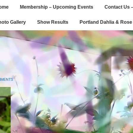
ome
Membership – Upcoming Events
Contact Us –
gation
oto Gallery
Show Results
Portland Dahlia & Ros
MMENTS