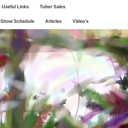
 Useful Links
Tuber Sales
e Show Schedule
Articles
Video’s