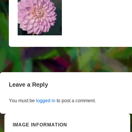
Leave a Reply
You must be
logged in
to post a comment.
IMAGE INFORMATION