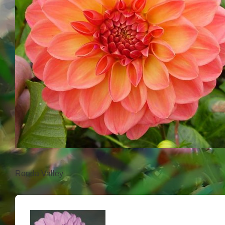
Ronda Valley