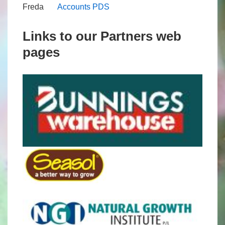
Freda
Accounts PDS
Links to our Partners web
pages