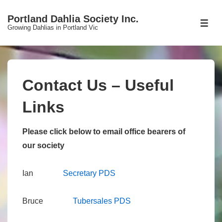
↓
Portland Dahlia Society Inc.
Skip
ME
Growing Dahlias in Portland Vic
to
Main
Content
Contact Us – Useful
Links
Please click below to email office bearers of
our society
Ian
S
ecretary PDS
Bruce
T
ubersales PDS