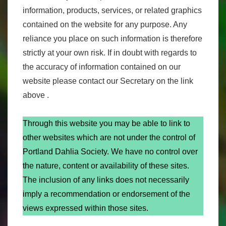
information, products, services, or related graphics
contained on the website for any purpose. Any
reliance you place on such information is therefore
strictly at your own risk. If in doubt with regards to
the accuracy of information contained on our
website please contact our Secretary on the link
above .
Through this website you may be able to link to
other websites which are not under the control of
Portland Dahlia Society. We have no control over
the nature, content or availability of these sites.
The inclusion of any links does not necessarily
imply a recommendation or endorsement of the
views expressed within those sites.