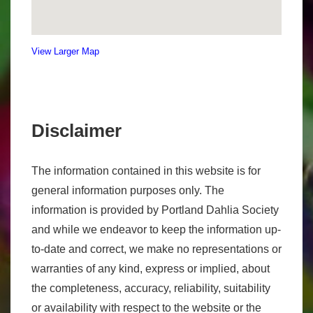
View Larger Map
Disclaimer
The information contained in this website is for
general information purposes only. The
information is provided by Portland Dahlia Society
and while we endeavor to keep the information up-
to-date and correct, we make no representations or
warranties of any kind, express or implied, about
the completeness, accuracy, reliability, suitability
or availability with respect to the website or the