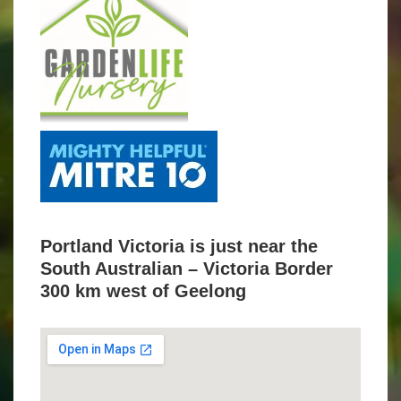
Portland Victoria is just near the
South Australian – Victoria Border
300 km west of Geelong