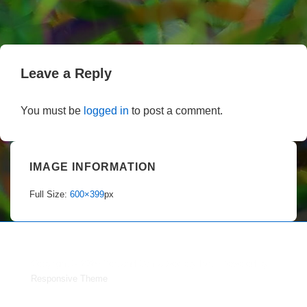
Leave a Reply
You must be
logged in
to post a comment.
IMAGE INFORMATION
Full Size:
600×399
px
Copyright © 2026
Portland Dahlia Society Inc.
| Powered by
Responsive Theme