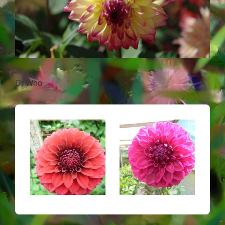
Dr Who