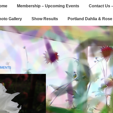
ome
Membership – Upcoming Events
Contact Us –
gation
oto Gallery
Show Results
Portland Dahlia & Ros
MMENTS