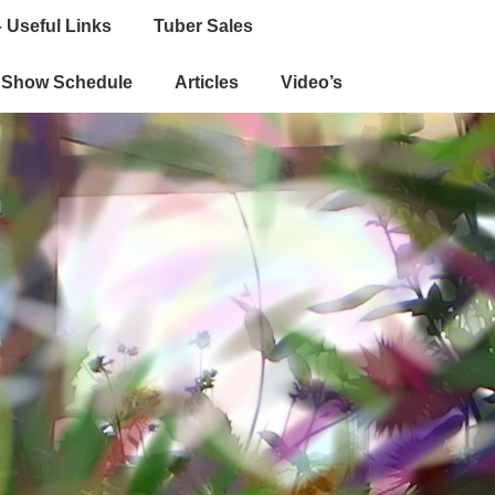
 Useful Links
Tuber Sales
e Show Schedule
Articles
Video’s