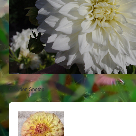
Croydon Snotop