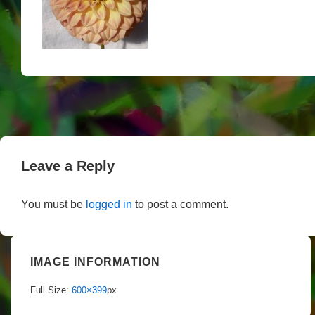
Leave a Reply
You must be
logged in
to post a comment.
IMAGE INFORMATION
Full Size:
600×399
px