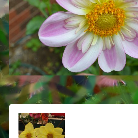
Molly