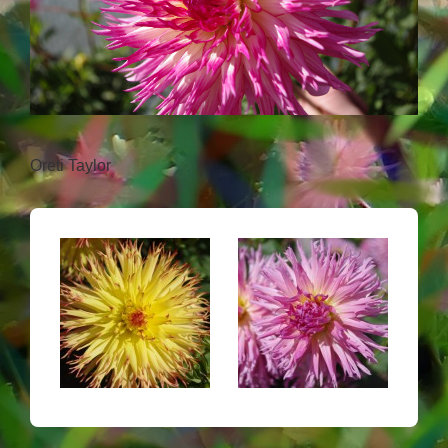
Oreti Taylor