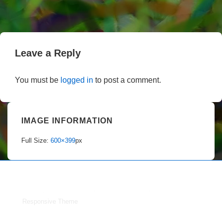
Leave a Reply
You must be
logged in
to post a comment.
IMAGE INFORMATION
Full Size:
600×399
px
Copyright © 2026
Portland Dahlia Society Inc.
| Powered by
Responsive Theme